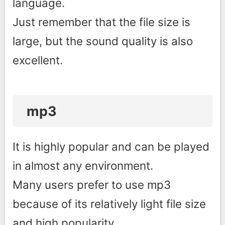
language.
Just remember that the file size is
large, but the sound quality is also
excellent.
mp3
It is highly popular and can be played
in almost any environment.
Many users prefer to use mp3
because of its relatively light file size
and high popularity.