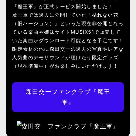
『魔王軍』が正式サービス開始しました！
魔王軍では過去に公開していた『枯れない花
（旧バージョン）』といった現在非公開となっ
ている楽曲や姉妹サイトMUSiX51で販売して
いた楽曲がダウンロード可能となる予定です！
限定素材の他に森田交一の過去の写真やレアな
人気曲のデモサウンドが聴けたり限定グッズ
（現在準備中）がお楽しみにいただけます！
森田交一ファンクラブ『魔王
軍』