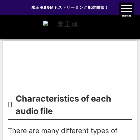
魔王魂BGMもストリーミング配信開始！
魔王魂ファンクラブ
menu
About file types
About file types
Characteristics of each
audio file
There are many different types of