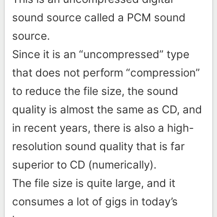
sound source called a PCM sound
source.
Since it is an “uncompressed” type
that does not perform “compression”
to reduce the file size, the sound
quality is almost the same as CD, and
in recent years, there is also a high-
resolution sound quality that is far
superior to CD (numerically).
The file size is quite large, and it
consumes a lot of gigs in today’s