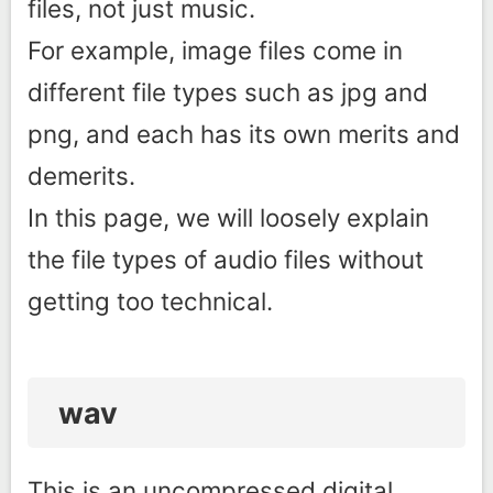
files, not just music.
For example, image files come in
different file types such as jpg and
png, and each has its own merits and
demerits.
In this page, we will loosely explain
the file types of audio files without
getting too technical.
wav
This is an uncompressed digital