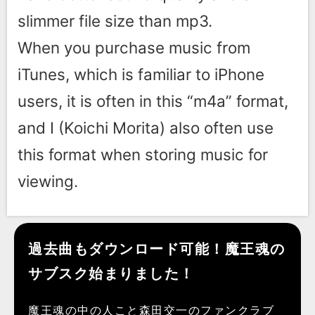
slimmer file size than mp3.
When you purchase music from
iTunes, which is familiar to iPhone
users, it is often in this “m4a” format,
and I (Koichi Morita) also often use
this format when storing music for
viewing.
過去曲もダウンロード可能！魔王魂の
サブスク始まりました！
魔王魂の中の人こと森田交一のファンクラブ