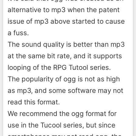
alternative to mp3 when the patent
issue of mp3 above started to cause
a fuss.
The sound quality is better than mp3
at the same bit rate, and it supports
looping of the RPG Tutool series.
The popularity of ogg is not as high
as mp3, and some software may not
read this format.
We recommend the ogg format for
use in the Tucool series, but since