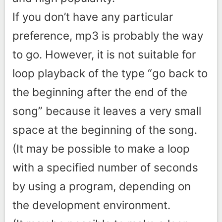
If you don’t have any particular
preference, mp3 is probably the way
to go. However, it is not suitable for
loop playback of the type “go back to
the beginning after the end of the
song” because it leaves a very small
space at the beginning of the song.
(It may be possible to make a loop
with a specified number of seconds
by using a program, depending on
the development environment.