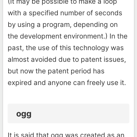
(It may be possible to make a loop
with a specified number of seconds
by using a program, depending on
the development environment.) In the
past, the use of this technology was
almost avoided due to patent issues,
but now the patent period has
expired and anyone can freely use it.
ogg
It is said that ogg was created as an