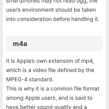
smartphones may not read ogg, the
user’s environment should be taken
into consideration before handling it.
m4a
It is Apple’s own extension of mp4,
which is a video file defined by the
MPEG-4 standard.
This is why it is a common file format
among Apple users, and is said to
have better sound quality and a